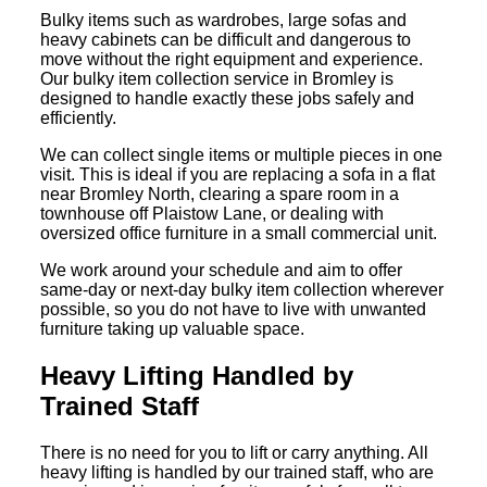
Bulky items such as wardrobes, large sofas and
heavy cabinets can be difficult and dangerous to
move without the right equipment and experience.
Our bulky item collection service in Bromley is
designed to handle exactly these jobs safely and
efficiently.
We can collect single items or multiple pieces in one
visit. This is ideal if you are replacing a sofa in a flat
near Bromley North, clearing a spare room in a
townhouse off Plaistow Lane, or dealing with
oversized office furniture in a small commercial unit.
We work around your schedule and aim to offer
same-day or next-day bulky item collection wherever
possible, so you do not have to live with unwanted
furniture taking up valuable space.
Heavy Lifting Handled by
Trained Staff
There is no need for you to lift or carry anything. All
heavy lifting is handled by our trained staff, who are