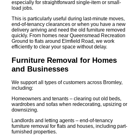
especially for straightforward single-item or small-
load jobs.
This is particularly useful during last-minute moves,
end-of-tenancy clearances or when you have a new
delivery arriving and need the old furniture removed
quickly. From homes near Queensmead Recreation
Ground to flats around Elmfield Road, we work
efficiently to clear your space without delay.
Furniture Removal for Homes
and Businesses
We support all types of customers across Bromley,
including:
Homeowners and tenants – clearing out old beds,
wardrobes and sofas when redecorating, upsizing or
downsizing.
Landlords and letting agents – end-of-tenancy
furniture removal for flats and houses, including part-
furnished properties.