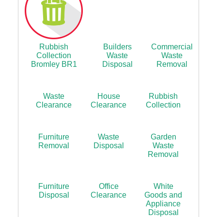
Rubbish
Builders
Commercial
Collection
Waste
Waste
Bromley BR1
Disposal
Removal
Waste
House
Rubbish
Clearance
Clearance
Collection
Furniture
Waste
Garden
Removal
Disposal
Waste
Removal
Furniture
Office
White
Disposal
Clearance
Goods and
Appliance
Disposal