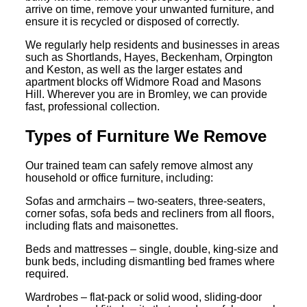
arrive on time, remove your unwanted furniture, and
ensure it is recycled or disposed of correctly.
We regularly help residents and businesses in areas
such as Shortlands, Hayes, Beckenham, Orpington
and Keston, as well as the larger estates and
apartment blocks off Widmore Road and Masons
Hill. Wherever you are in Bromley, we can provide
fast, professional collection.
Types of Furniture We Remove
Our trained team can safely remove almost any
household or office furniture, including:
Sofas and armchairs – two-seaters, three-seaters,
corner sofas, sofa beds and recliners from all floors,
including flats and maisonettes.
Beds and mattresses – single, double, king-size and
bunk beds, including dismantling bed frames where
required.
Wardrobes – flat-pack or solid wood, sliding-door