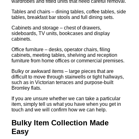
wardrobes and fitted units that need careful removal.
Tables and chairs – dining tables, coffee tables, side
tables, breakfast bar stools and full dining sets.
Cabinets and storage – chest of drawers,
sideboards, TV units, bookcases and display
cabinets.
Office furniture – desks, operator chairs, filing
cabinets, meeting tables, shelving and reception
furniture from home offices or commercial premises.
Bulky or awkward items – large pieces that are
difficult to move through stairwells or tight hallways,
such as in Victorian terraces and purpose-built
Bromley flats.
If you are unsure whether we can take a particular
item, simply tell us what you have when you get in
touch and we will confirm how we can help.
Bulky Item Collection Made
Easy