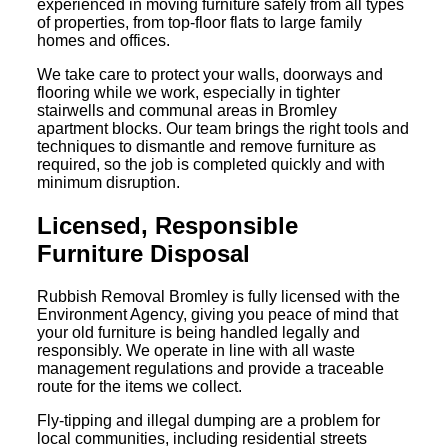
experienced in moving furniture safely from all types
of properties, from top-floor flats to large family
homes and offices.
We take care to protect your walls, doorways and
flooring while we work, especially in tighter
stairwells and communal areas in Bromley
apartment blocks. Our team brings the right tools and
techniques to dismantle and remove furniture as
required, so the job is completed quickly and with
minimum disruption.
Licensed, Responsible
Furniture Disposal
Rubbish Removal Bromley is fully licensed with the
Environment Agency, giving you peace of mind that
your old furniture is being handled legally and
responsibly. We operate in line with all waste
management regulations and provide a traceable
route for the items we collect.
Fly-tipping and illegal dumping are a problem for
local communities, including residential streets