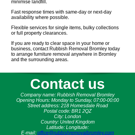
minimise landfill.
Fast response times with same-day or next-day
availability where possible.
Flexible services for single items, bulky collections
or full property clearances.
If you are ready to clear space in your home or
business, contact Rubbish Removal Bromley today
to arrange furniture removal anywhere in Bromley
and the surrounding areas.
Contact us
Company name:
Rubbish Removal Bromley
Opening Hours:
Monday to Sunday, 07:00-00:00
Street address:
218 Homesdale Road
Postal code:
BR1 2QZ
City:
London
Country:
United Kingdom
Latitude:
Longitude:
E-mail:
office@rubbishremovalbromley.com