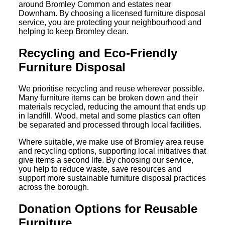
around Bromley Common and estates near
Downham. By choosing a licensed furniture disposal
service, you are protecting your neighbourhood and
helping to keep Bromley clean.
Recycling and Eco-Friendly
Furniture Disposal
We prioritise recycling and reuse wherever possible.
Many furniture items can be broken down and their
materials recycled, reducing the amount that ends up
in landfill. Wood, metal and some plastics can often
be separated and processed through local facilities.
Where suitable, we make use of Bromley area reuse
and recycling options, supporting local initiatives that
give items a second life. By choosing our service,
you help to reduce waste, save resources and
support more sustainable furniture disposal practices
across the borough.
Donation Options for Reusable
Furniture