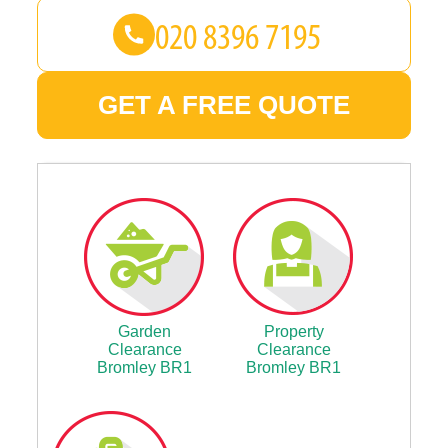
GET A FREE QUOTE
Garden
Property
Clearance
Clearance
Bromley BR1
Bromley BR1