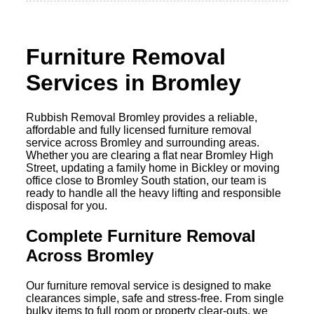
Furniture Removal
Services in Bromley
Rubbish Removal Bromley provides a reliable,
affordable and fully licensed furniture removal
service across Bromley and surrounding areas.
Whether you are clearing a flat near Bromley High
Street, updating a family home in Bickley or moving
office close to Bromley South station, our team is
ready to handle all the heavy lifting and responsible
disposal for you.
Complete Furniture Removal
Across Bromley
Our furniture removal service is designed to make
clearances simple, safe and stress-free. From single
bulky items to full room or property clear-outs, we