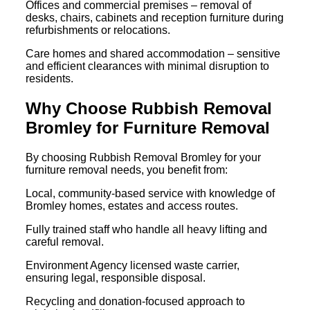
Offices and commercial premises – removal of
desks, chairs, cabinets and reception furniture during
refurbishments or relocations.
Care homes and shared accommodation – sensitive
and efficient clearances with minimal disruption to
residents.
Why Choose Rubbish Removal
Bromley for Furniture Removal
By choosing Rubbish Removal Bromley for your
furniture removal needs, you benefit from:
Local, community-based service with knowledge of
Bromley homes, estates and access routes.
Fully trained staff who handle all heavy lifting and
careful removal.
Environment Agency licensed waste carrier,
ensuring legal, responsible disposal.
Recycling and donation-focused approach to