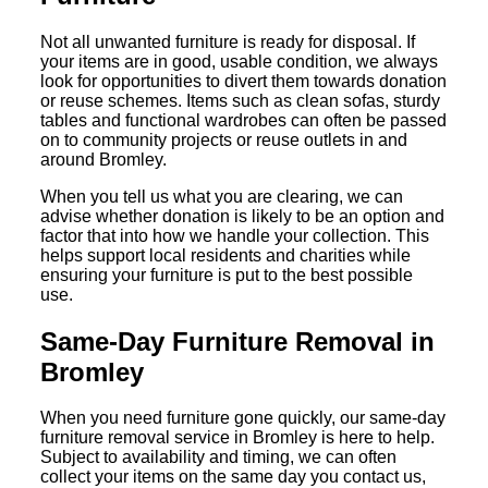
Not all unwanted furniture is ready for disposal. If
your items are in good, usable condition, we always
look for opportunities to divert them towards donation
or reuse schemes. Items such as clean sofas, sturdy
tables and functional wardrobes can often be passed
on to community projects or reuse outlets in and
around Bromley.
When you tell us what you are clearing, we can
advise whether donation is likely to be an option and
factor that into how we handle your collection. This
helps support local residents and charities while
ensuring your furniture is put to the best possible
use.
Same-Day Furniture Removal in
Bromley
When you need furniture gone quickly, our same-day
furniture removal service in Bromley is here to help.
Subject to availability and timing, we can often
collect your items on the same day you contact us,