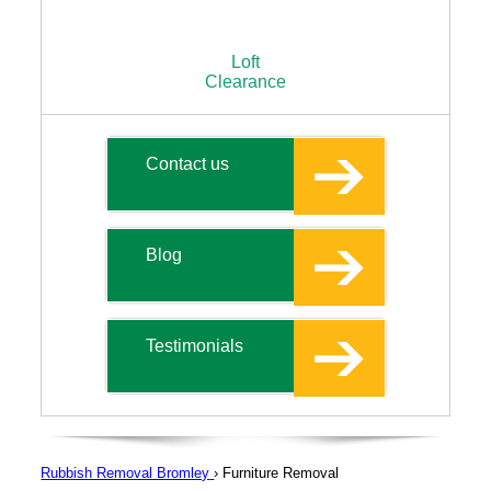
Loft
Clearance
Contact us
Blog
Testimonials
Rubbish Removal Bromley
›
Furniture Removal