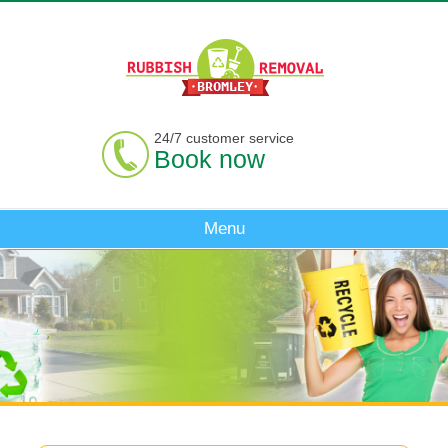
24/7 customer service
Book now
Menu