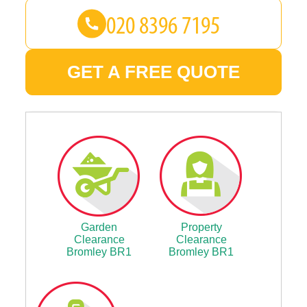
GET A FREE QUOTE
Garden
Property
Clearance
Clearance
Bromley BR1
Bromley BR1