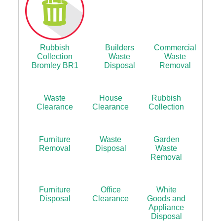
Rubbish
Builders
Commercial
Collection
Waste
Waste
Bromley BR1
Disposal
Removal
Waste
House
Rubbish
Clearance
Clearance
Collection
Furniture
Waste
Garden
Removal
Disposal
Waste
Removal
Furniture
Office
White
Disposal
Clearance
Goods and
Appliance
Disposal