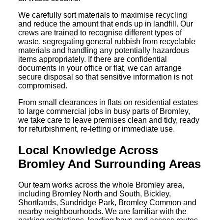
We carefully sort materials to maximise recycling
and reduce the amount that ends up in landfill. Our
crews are trained to recognise different types of
waste, segregating general rubbish from recyclable
materials and handling any potentially hazardous
items appropriately. If there are confidential
documents in your office or flat, we can arrange
secure disposal so that sensitive information is not
compromised.
From small clearances in flats on residential estates
to large commercial jobs in busy parts of Bromley,
we take care to leave premises clean and tidy, ready
for refurbishment, re-letting or immediate use.
Local Knowledge Across
Bromley And Surrounding Areas
Our team works across the whole Bromley area,
including Bromley North and South, Bickley,
Shortlands, Sundridge Park, Bromley Common and
nearby neighbourhoods. We are familiar with the