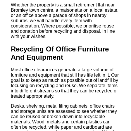
Whether the property is a small retirement flat near
Bromley town centre, a maisonette on a local estate,
or an office above a parade of shops in nearby
suburbs, we will handle every item with
consideration. Where possible, we prioritise reuse
and donation before recycling and disposal, in line
with your wishes.
Recycling Of Office Furniture
And Equipment
Most office clearances generate a large volume of
furniture and equipment that still has life left in it. Our
goal is to keep as much as possible out of landfill by
focusing on recycling and reuse. We separate items
into different streams so that they can be recycled or
treated appropriately.
Desks, shelving, metal filing cabinets, office chairs
and storage units are assessed to see whether they
can be reused or broken down into recyclable
materials. Wood, metals and certain plastics can
often be recycled, while paper and cardboard are