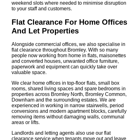
weekend slots where needed to minimise disruption
to your staff and customers.
Flat Clearance For Home Offices
And Let Properties
Alongside commercial offices, we also specialise in
flat clearance throughout Bromley. With so many
people now working from home in flats, maisonettes
and converted houses, unwanted office furniture,
paperwork and equipment can quickly take over
valuable space.
We clear home offices in top-floor flats, small box
rooms, shared living spaces and spare bedrooms in
properties across Bromley North, Bromley Common,
Downham and the surrounding estates. We are
experienced in working in narrow stairwells, period
conversions and modern apartment blocks, carefully
removing items without damaging walls, communal
areas or lifts.
Landlords and letting agents also use our flat
clearance service when tenants move out and leave