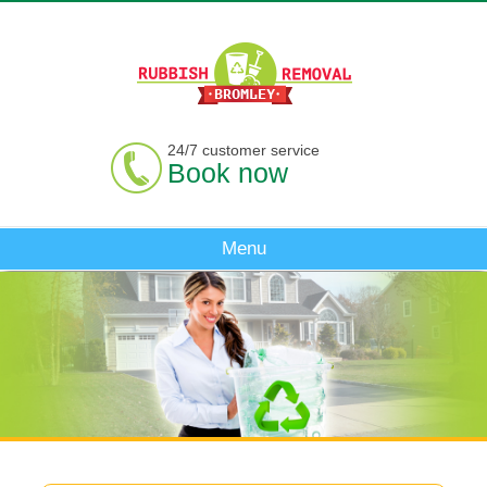
24/7 customer service
Book now
Menu