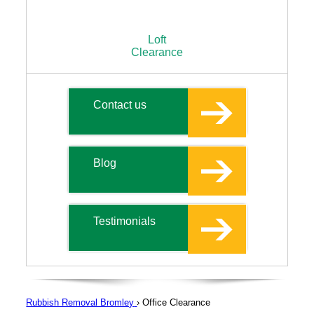
Loft
Clearance
Contact us
Blog
Testimonials
Rubbish Removal Bromley
›
Office Clearance