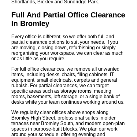
Shortlands, Bickley and Sundridge Park.
Full And Partial Office Clearance
In Bromley
Every office is different, so we offer both full and
partial clearance options to suit your needs. If you
are moving, closing down, refurbishing or simply
reorganising your workspace, we can clear as much
or as little as you require.
For full office clearances, we remove all unwanted
items, including desks, chairs, filing cabinets, IT
equipment, small electricals, carpets and general
rubbish. For partial clearances, we can target
specific areas such as storage rooms, meeting
rooms, basements, loft storage, or a single bank of
desks while your team continues working around us.
We regularly clear offices above shops along
Bromley High Street, professional suites in older
terraces near Bromley South, and modern open-plan
spaces in purpose-built blocks. We plan our work
around your schedule, offering evening and