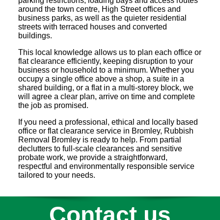
parking restrictions, loading bays and access routes
around the town centre, High Street offices and
business parks, as well as the quieter residential
streets with terraced houses and converted
buildings.
This local knowledge allows us to plan each office or
flat clearance efficiently, keeping disruption to your
business or household to a minimum. Whether you
occupy a single office above a shop, a suite in a
shared building, or a flat in a multi-storey block, we
will agree a clear plan, arrive on time and complete
the job as promised.
If you need a professional, ethical and locally based
office or flat clearance service in Bromley, Rubbish
Removal Bromley is ready to help. From partial
declutters to full-scale clearances and sensitive
probate work, we provide a straightforward,
respectful and environmentally responsible service
tailored to your needs.
Contact us