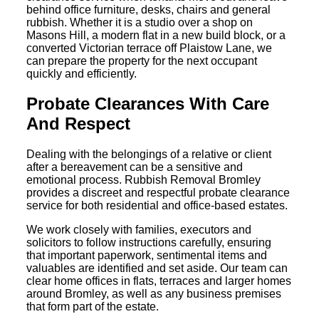
behind office furniture, desks, chairs and general
rubbish. Whether it is a studio over a shop on
Masons Hill, a modern flat in a new build block, or a
converted Victorian terrace off Plaistow Lane, we
can prepare the property for the next occupant
quickly and efficiently.
Probate Clearances With Care
And Respect
Dealing with the belongings of a relative or client
after a bereavement can be a sensitive and
emotional process. Rubbish Removal Bromley
provides a discreet and respectful probate clearance
service for both residential and office-based estates.
We work closely with families, executors and
solicitors to follow instructions carefully, ensuring
that important paperwork, sentimental items and
valuables are identified and set aside. Our team can
clear home offices in flats, terraces and larger homes
around Bromley, as well as any business premises
that form part of the estate.