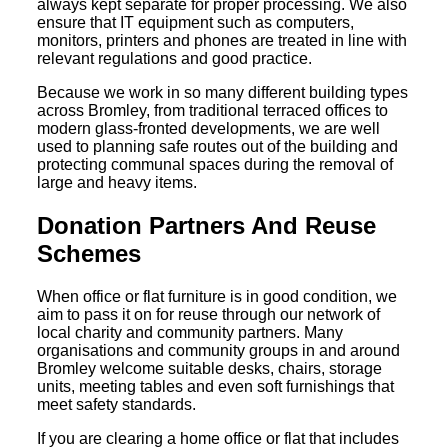
always kept separate for proper processing. We also
ensure that IT equipment such as computers,
monitors, printers and phones are treated in line with
relevant regulations and good practice.
Because we work in so many different building types
across Bromley, from traditional terraced offices to
modern glass-fronted developments, we are well
used to planning safe routes out of the building and
protecting communal spaces during the removal of
large and heavy items.
Donation Partners And Reuse
Schemes
When office or flat furniture is in good condition, we
aim to pass it on for reuse through our network of
local charity and community partners. Many
organisations and community groups in and around
Bromley welcome suitable desks, chairs, storage
units, meeting tables and even soft furnishings that
meet safety standards.
If you are clearing a home office or flat that includes