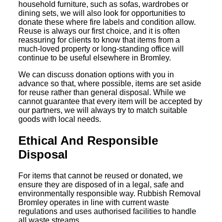
household furniture, such as sofas, wardrobes or
dining sets, we will also look for opportunities to
donate these where fire labels and condition allow.
Reuse is always our first choice, and it is often
reassuring for clients to know that items from a
much-loved property or long-standing office will
continue to be useful elsewhere in Bromley.
We can discuss donation options with you in
advance so that, where possible, items are set aside
for reuse rather than general disposal. While we
cannot guarantee that every item will be accepted by
our partners, we will always try to match suitable
goods with local needs.
Ethical And Responsible
Disposal
For items that cannot be reused or donated, we
ensure they are disposed of in a legal, safe and
environmentally responsible way. Rubbish Removal
Bromley operates in line with current waste
regulations and uses authorised facilities to handle
all waste streams.