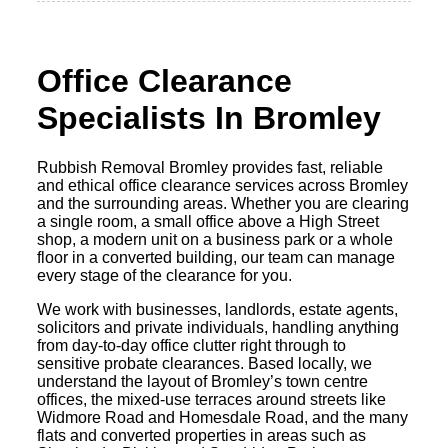
Office Clearance
Specialists In Bromley
Rubbish Removal Bromley provides fast, reliable
and ethical office clearance services across Bromley
and the surrounding areas. Whether you are clearing
a single room, a small office above a High Street
shop, a modern unit on a business park or a whole
floor in a converted building, our team can manage
every stage of the clearance for you.
We work with businesses, landlords, estate agents,
solicitors and private individuals, handling anything
from day-to-day office clutter right through to
sensitive probate clearances. Based locally, we
understand the layout of Bromley’s town centre
offices, the mixed-use terraces around streets like
Widmore Road and Homesdale Road, and the many
flats and converted properties in areas such as