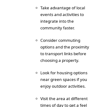
Take advantage of local
events and activities to
integrate into the
community faster.
Consider commuting
options and the proximity
to transport links before
choosing a property.
Look for housing options
near green spaces if you
enjoy outdoor activities.
Visit the area at different
times of day to get a feel