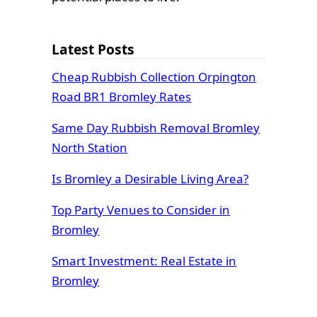
Latest Posts
Cheap Rubbish Collection Orpington
Road BR1 Bromley Rates
Same Day Rubbish Removal Bromley
North Station
Is Bromley a Desirable Living Area?
Top Party Venues to Consider in
Bromley
Smart Investment: Real Estate in
Bromley