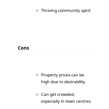
Thriving community spirit
Cons
Property prices can be
high due to desirability
Can get crowded,
especially in town centres