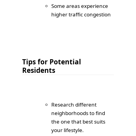
Some areas experience
higher traffic congestion
Tips for Potential
Residents
Research different
neighborhoods to find
the one that best suits
your lifestyle.