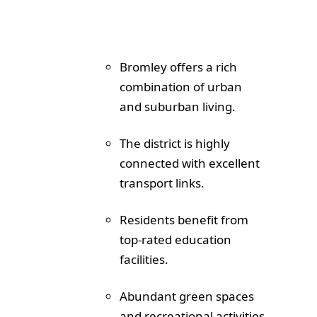
Bromley offers a rich
combination of urban
and suburban living.
The district is highly
connected with excellent
transport links.
Residents benefit from
top-rated education
facilities.
Abundant green spaces
and recreational activities