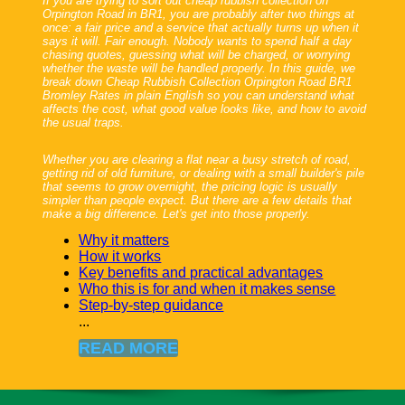
If you are trying to sort out cheap rubbish collection on
Orpington Road in BR1, you are probably after two things at
once: a fair price and a service that actually turns up when it
says it will. Fair enough. Nobody wants to spend half a day
chasing quotes, guessing what will be charged, or worrying
whether the waste will be handled properly. In this guide, we
break down Cheap Rubbish Collection Orpington Road BR1
Bromley Rates in plain English so you can understand what
affects the cost, what good value looks like, and how to avoid
the usual traps.
Whether you are clearing a flat near a busy stretch of road,
getting rid of old furniture, or dealing with a small builder's pile
that seems to grow overnight, the pricing logic is usually
simpler than people expect. But there are a few details that
make a big difference. Let's get into those properly.
Why it matters
How it works
Key benefits and practical advantages
Who this is for and when it makes sense
Step-by-step guidance
...
READ MORE