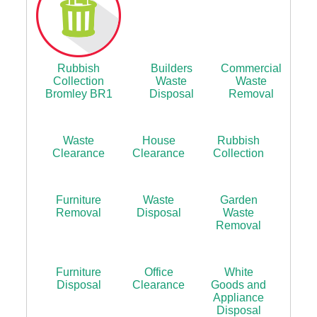
Rubbish
Builders
Commercial
Collection
Waste
Waste
Bromley BR1
Disposal
Removal
Waste
House
Rubbish
Clearance
Clearance
Collection
Furniture
Waste
Garden
Removal
Disposal
Waste
Removal
Furniture
Office
White
Disposal
Clearance
Goods and
Appliance
Disposal