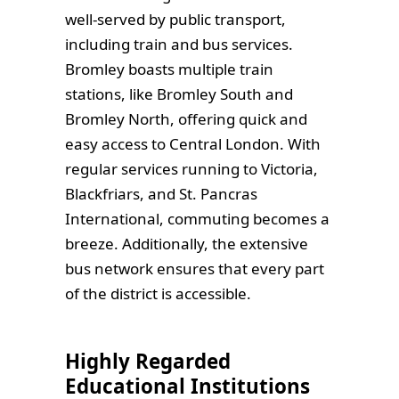
well-served by public transport,
including train and bus services.
Bromley boasts multiple train
stations, like Bromley South and
Bromley North, offering quick and
easy access to Central London. With
regular services running to Victoria,
Blackfriars, and St. Pancras
International, commuting becomes a
breeze. Additionally, the extensive
bus network ensures that every part
of the district is accessible.
Highly Regarded
Educational Institutions