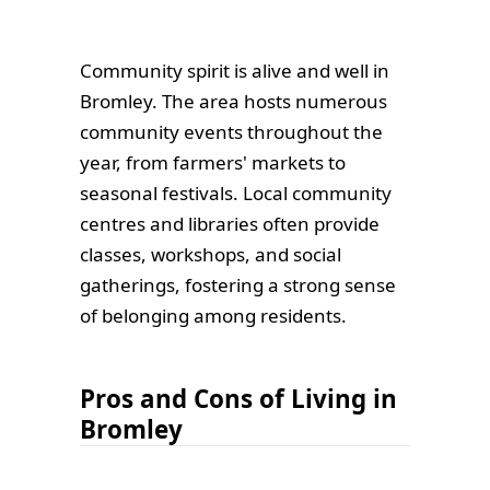
Community spirit is alive and well in
Bromley. The area hosts numerous
community events throughout the
year, from farmers' markets to
seasonal festivals. Local community
centres and libraries often provide
classes, workshops, and social
gatherings, fostering a strong sense
of belonging among residents.
Pros and Cons of Living in
Bromley