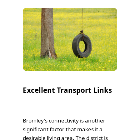
Excellent Transport Links
Bromley's connectivity is another
significant factor that makes it a
desirable living area. The district is