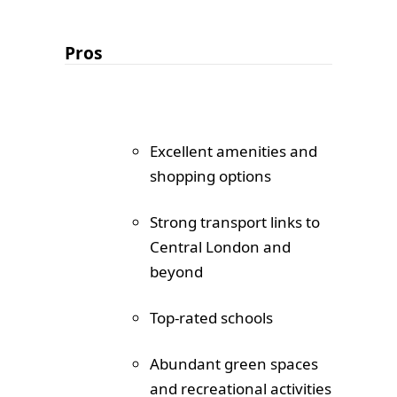
Pros
Excellent amenities and
shopping options
Strong transport links to
Central London and
beyond
Top-rated schools
Abundant green spaces
and recreational activities