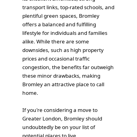
transport links, top-rated schools, and
plentiful green spaces, Bromley
offers a balanced and fulfilling
lifestyle for individuals and families
alike. While there are some
downsides, such as high property
prices and occasional traffic
congestion, the benefits far outweigh
these minor drawbacks, making
Bromley an attractive place to call
home.
If you're considering a move to
Greater London, Bromley should
undoubtedly be on your list of
potential places to live.