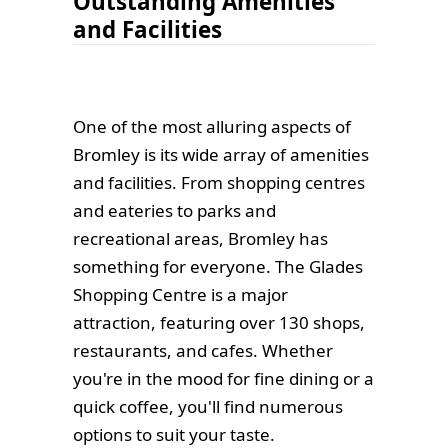
Outstanding Amenities
and Facilities
One of the most alluring aspects of
Bromley is its wide array of amenities
and facilities. From shopping centres
and eateries to parks and
recreational areas, Bromley has
something for everyone. The Glades
Shopping Centre is a major
attraction, featuring over 130 shops,
restaurants, and cafes. Whether
you're in the mood for fine dining or a
quick coffee, you'll find numerous
options to suit your taste.