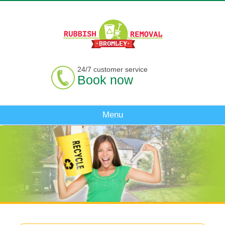
24/7 customer service
Book now
Menu