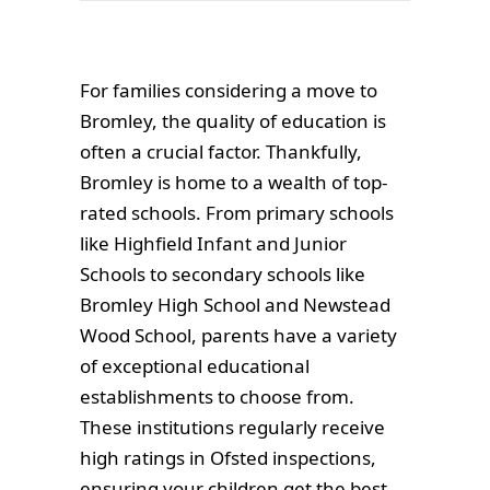
For families considering a move to
Bromley, the quality of education is
often a crucial factor. Thankfully,
Bromley is home to a wealth of top-
rated schools. From primary schools
like Highfield Infant and Junior
Schools to secondary schools like
Bromley High School and Newstead
Wood School, parents have a variety
of exceptional educational
establishments to choose from.
These institutions regularly receive
high ratings in Ofsted inspections,
ensuring your children get the best