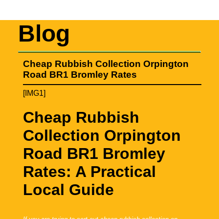
Blog
Cheap Rubbish Collection Orpington
Road BR1 Bromley Rates
[IMG1]
Cheap Rubbish
Collection Orpington
Road BR1 Bromley
Rates: A Practical
Local Guide