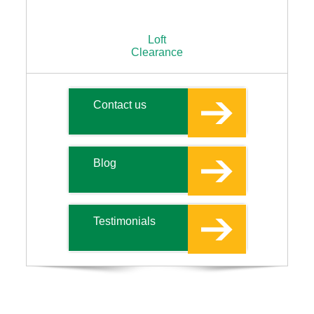
Loft
Clearance
Contact us
Blog
Testimonials