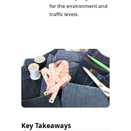
for the environment and
traffic levels.
Key Takeaways