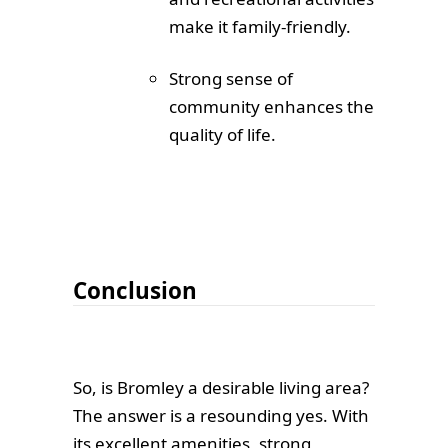
make it family-friendly.
Strong sense of
community enhances the
quality of life.
Conclusion
So, is Bromley a desirable living area?
The answer is a resounding yes. With
its excellent amenities, strong