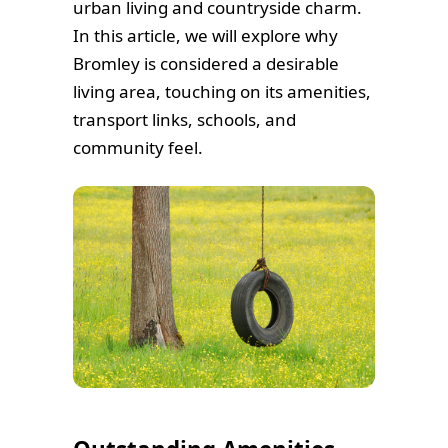
urban living and countryside charm.
In this article, we will explore why
Bromley is considered a desirable
living area, touching on its amenities,
transport links, schools, and
community feel.