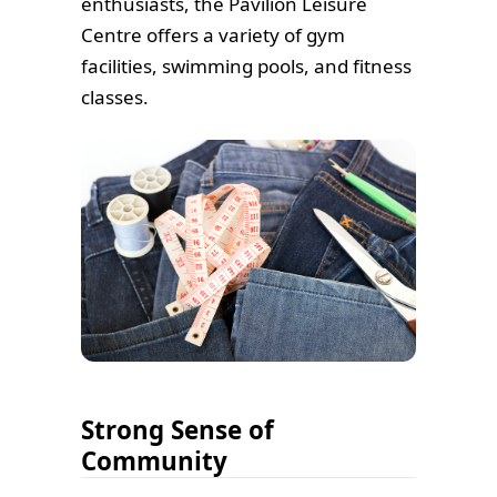
enthusiasts, the Pavilion Leisure
Centre offers a variety of gym
facilities, swimming pools, and fitness
classes.
Strong Sense of
Community