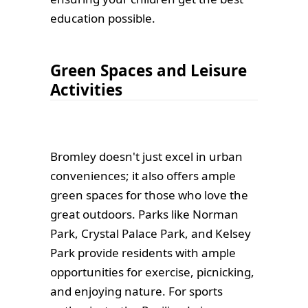
education possible.
Green Spaces and Leisure
Activities
Bromley doesn't just excel in urban
conveniences; it also offers ample
green spaces for those who love the
great outdoors. Parks like Norman
Park, Crystal Palace Park, and Kelsey
Park provide residents with ample
opportunities for exercise, picnicking,
and enjoying nature. For sports