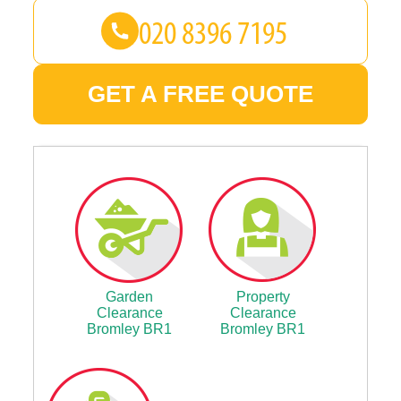
GET A FREE QUOTE
Garden
Property
Clearance
Clearance
Bromley BR1
Bromley BR1