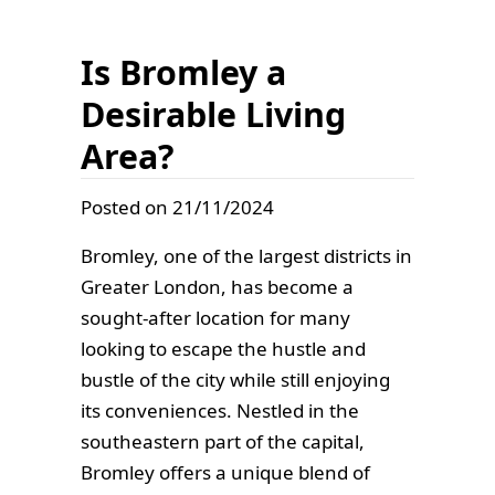
Is Bromley a
Desirable Living
Area?
Posted on 21/11/2024
Bromley, one of the largest districts in
Greater London, has become a
sought-after location for many
looking to escape the hustle and
bustle of the city while still enjoying
its conveniences. Nestled in the
southeastern part of the capital,
Bromley offers a unique blend of